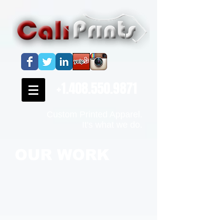
+1.408.550.9871
Custom Printed Apparel.
It's what we do.
OUR WORK